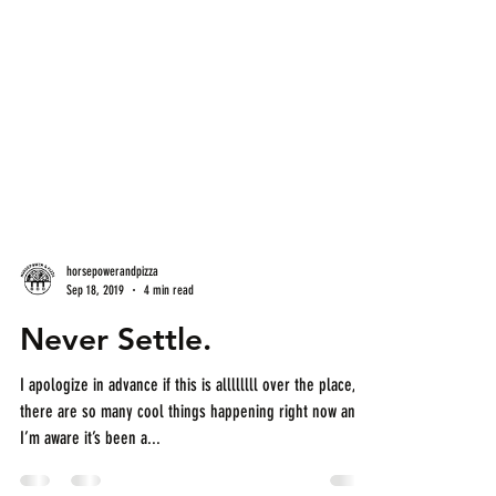
horsepowerandpizza
Sep 18, 2019
4 min read
Never Settle.
I apologize in advance if this is allllllll over the place,
there are so many cool things happening right now and
I’m aware it’s been a...