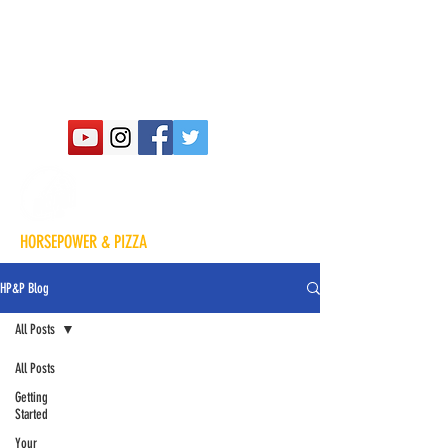
HORSEPOWER & PIZZA
HP&P Blog
All Posts
All Posts
Getting
Started
Your