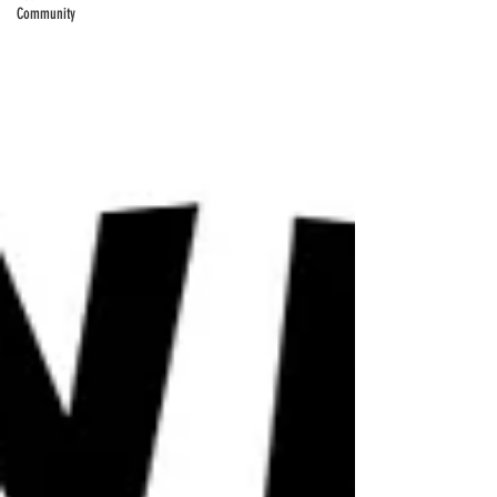
Community