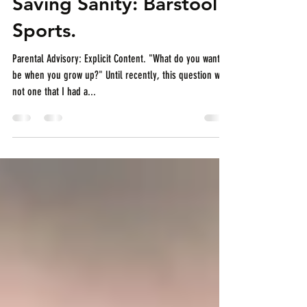
horsepowerandpizza
Feb 5, 2019
4 min read
Saving Sanity: Barstool
Sports.
Parental Advisory: Explicit Content. "What do you want to
be when you grow up?" Until recently, this question was
not one that I had a...