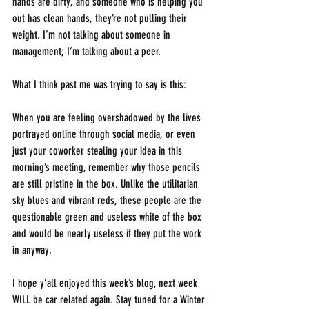
hands are dirty, and someone who is helping you 
out has clean hands, they’re not pulling their 
weight. I’m not talking about someone in 
management; I’m talking about a peer.
What I think past me was trying to say is this:
When you are feeling overshadowed by the lives 
portrayed online through social media, or even 
just your coworker stealing your idea in this 
morning’s meeting, remember why those pencils 
are still pristine in the box. Unlike the utilitarian 
sky blues and vibrant reds, these people are the 
questionable green and useless white of the box 
and would be nearly useless if they put the work 
in anyway. 
I hope y’all enjoyed this week’s blog, next week 
WILL be car related again. Stay tuned for a Winter 