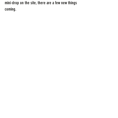
mini-drop on the site, there are a few new things 
coming.
Much love,
-B
Recent Posts
See All