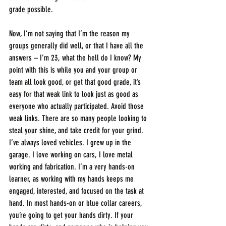
grade possible.
Now, I’m not saying that I’m the reason my 
groups generally did well, or that I have all the 
answers – I’m 23, what the hell do I know? My 
point with this is while you and your group or 
team all look good, or get that good grade, it’s 
easy for that weak link to look just as good as 
everyone who actually participated. Avoid those 
weak links. There are so many people looking to 
steal your shine, and take credit for your grind. 
I’ve always loved vehicles. I grew up in the 
garage. I love working on cars, I love metal 
working and fabrication. I’m a very hands-on 
learner, as working with my hands keeps me 
engaged, interested, and focused on the task at 
hand. In most hands-on or blue collar careers, 
you’re going to get your hands dirty. If your 