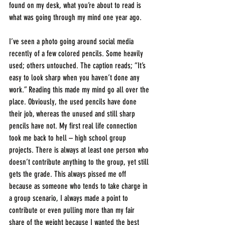
found on my desk, what you’re about to read is 
what was going through my mind one year ago.
I’ve seen a photo going around social media 
recently of a few colored pencils. Some heavily 
used; others untouched. The caption reads; “It’s 
easy to look sharp when you haven’t done any 
work.” Reading this made my mind go all over the 
place. Obviously, the used pencils have done 
their job, whereas the unused and still sharp 
pencils have not. My first real life connection 
took me back to hell – high school group 
projects. There is always at least one person who 
doesn’t contribute anything to the group, yet still 
gets the grade. This always pissed me off 
because as someone who tends to take charge in 
a group scenario, I always made a point to 
contribute or even pulling more than my fair 
share of the weight because I wanted the best 