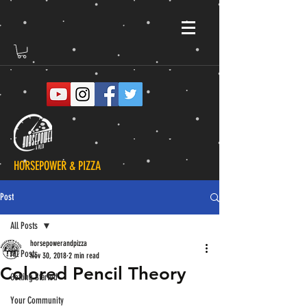
HORSEPOWER & PIZZA
Post
All Posts
horsepowerandpizza
All Posts
Nov 30, 2018
2 min read
Colored Pencil Theory
Getting Started
Your Community