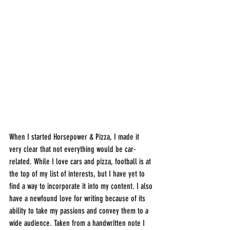
When I started Horsepower & Pizza, I made it 
very clear that not everything would be car-
related. While I love cars and pizza, football is at 
the top of my list of interests, but I have yet to 
find a way to incorporate it into my content. I also 
have a newfound love for writing because of its 
ability to take my passions and convey them to a 
wide audience. Taken from a handwritten note I 