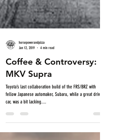
horsepowerandpizza
Jan 12, 2019
4 min read
Coffee & Controversy:
MKV Supra
Toyota’s last collaboration build of the FRS/BRZ with
fellow Japanese automaker, Subaru, while a great driving
car, was a bit lacking....