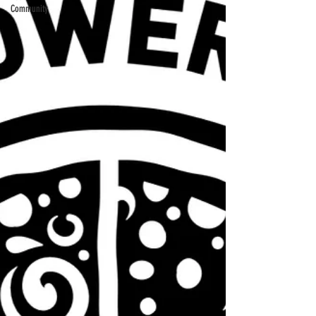
Community