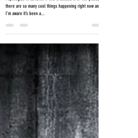
Never Settle.
I apologize in advance if this is allllllll over the place,
there are so many cool things happening right now and
I’m aware it’s been a...