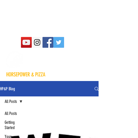
HORSEPOWER & PIZZA
HP&P Blog
All Posts
All Posts
Getting
Started
Your