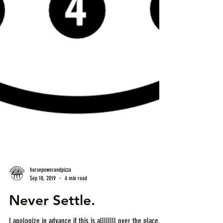
horsepowerandpizza
Sep 18, 2019
4 min read