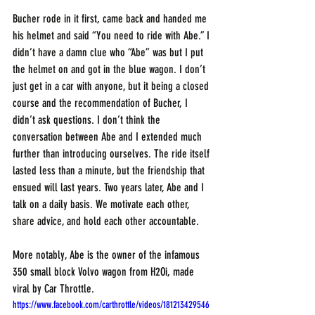
Bucher rode in it first, came back and handed me 
his helmet and said “You need to ride with Abe.” I 
didn’t have a damn clue who “Abe” was but I put 
the helmet on and got in the blue wagon. I don’t 
just get in a car with anyone, but it being a closed 
course and the recommendation of Bucher, I 
didn’t ask questions. I don’t think the 
conversation between Abe and I extended much 
further than introducing ourselves. The ride itself 
lasted less than a minute, but the friendship that 
ensued will last years. Two years later, Abe and I 
talk on a daily basis. We motivate each other, 
share advice, and hold each other accountable.
More notably, Abe is the owner of the infamous 
350 small block Volvo wagon from H2Oi, made 
viral by Car Throttle.
https://www.facebook.com/carthrottle/videos/181213429546