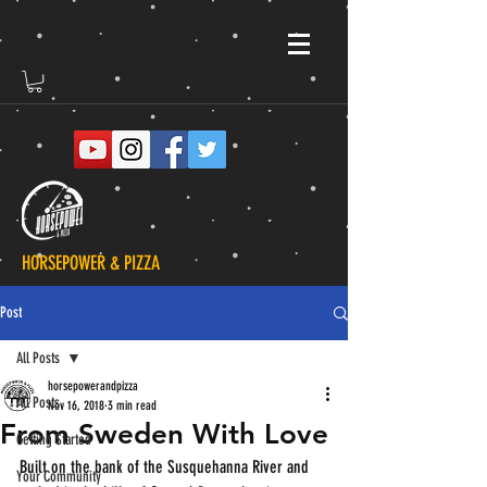
HORSEPOWER & PIZZA
Post
All Posts
horsepowerandpizza
All Posts
Nov 16, 2018
3 min read
From Sweden With Love
Getting Started
Built on the bank of the Susquehanna River and 
Your Community