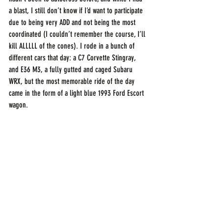
a blast, I still don’t know if I’d want to participate 
due to being very ADD and not being the most 
coordinated (I couldn’t remember the course, I’ll 
kill ALLLLL of the cones). I rode in a bunch of 
different cars that day: a C7 Corvette Stingray, 
and E36 M3, a fully gutted and caged Subaru 
WRX, but the most memorable ride of the day 
came in the form of a light blue 1993 Ford Escort 
wagon.