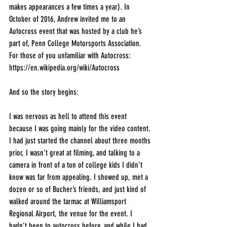
makes appearances a few times a year). In 
October of 2016, Andrew invited me to an 
Autocross event that was hosted by a club he’s 
part of, Penn College Motorsports Association. 
For those of you unfamiliar with Autocross: 
https://en.wikipedia.org/wiki/Autocross
And so the story begins: 
I was nervous as hell to attend this event 
because I was going mainly for the video content. 
I had just started the channel about three months 
prior, I wasn’t great at filming, and talking to a 
camera in front of a ton of college kids I didn’t 
know was far from appealing. I showed up, met a 
dozen or so of Bucher’s friends, and just kind of 
walked around the tarmac at Williamsport 
Regional Airport, the venue for the event. I 
hadn’t been to autocross before, and while I had 