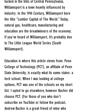
tucked in the hills of Central Pennsylvania, 
Williamsport is a town heavily influenced by 
industry. In the 19th Century, Williamsport bore 
the title “Lumber Capital of The World.” Today, 
natural gas, healthcare, manufacturing and 
education are the breadwinners of the economy. 
If you’ve heard of Williamsport, it’s probably due 
to The Little League World Series (South 
Williamsport).
Education is where this article stems from. Penn 
College of Technology (PCT), an affiliate of Penn 
State University, is exactly what its name states: a 
tech school. When I was looking at college 
options, PCT was one of the schools on my short 
list. I opted to go elsewhere, however Bucher did 
choose PCT. (For those of you who don’t 
subscribe on YouTube or follow the podcast, 
Andrew Bucher is a great friend of mine who 