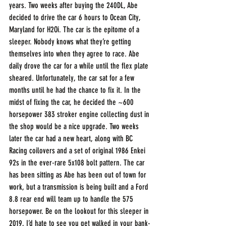
years. Two weeks after buying the 240DL, Abe 
decided to drive the car 6 hours to Ocean City, 
Maryland for H2Oi. The car is the epitome of a 
sleeper. Nobody knows what they’re getting 
themselves into when they agree to race. Abe 
daily drove the car for a while until the flex plate 
sheared. Unfortunately, the car sat for a few 
months until he had the chance to fix it. In the 
midst of fixing the car, he decided the ~600 
horsepower 383 stroker engine collecting dust in 
the shop would be a nice upgrade. Two weeks 
later the car had a new heart, along with BC 
Racing coilovers and a set of original 1986 Enkei 
92s in the ever-rare 5x108 bolt pattern. The car 
has been sitting as Abe has been out of town for 
work, but a transmission is being built and a Ford 
8.8 rear end will team up to handle the 575 
horsepower. Be on the lookout for this sleeper in 
2019, I’d hate to see you get walked in your bank-