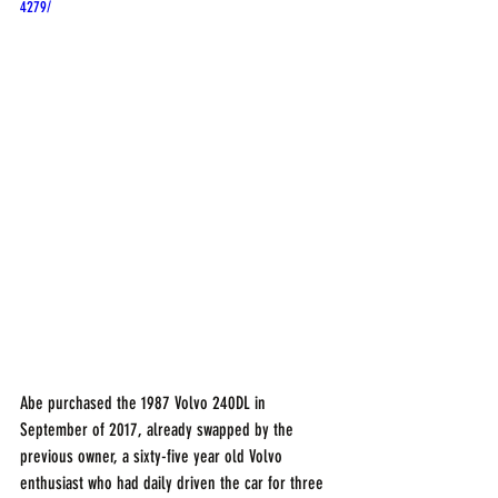
4279/
Abe purchased the 1987 Volvo 240DL in 
September of 2017, already swapped by the 
previous owner, a sixty-five year old Volvo 
enthusiast who had daily driven the car for three 